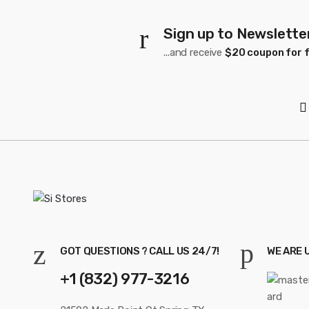
Sign up to Newslette
...and receive
$20 coupon for f
GOT QUESTIONS ? CALL US 24/7!
WE ARE 
+1 (832) 977-3216