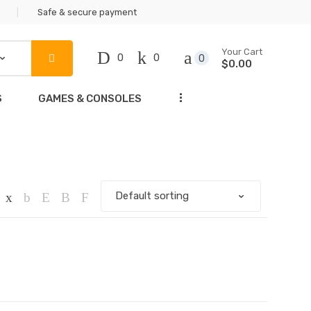
Safe & secure payment
Your Cart
0
0
0
$0.00
...
S
GAMES & CONSOLES