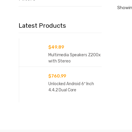
Showing
Latest Products
$
49.89
Multimedia Speakers Z200x
with Stereo
$
760.99
Unlocked Android 6″ Inch
4.4.2 Dual Core