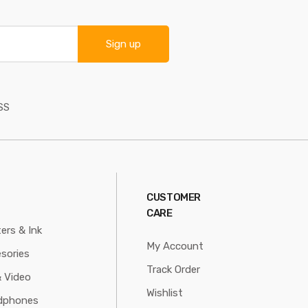
Sign up
SS
CUSTOMER
CARE
ters & Ink
My Account
sories
Track Order
 Video
Wishlist
dphones