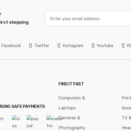
r
irst shopping
Facebook
Twitter
Instagram
Youtube
R
FIND IT FAST
Computers &
Prin
USING SAFE PAYMENTS
Laptops
Acce
Cameras &
TV &
Photography
Hea