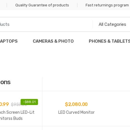
Quality Guarantee of products
Fast returnings program
LAPTOPS
CAMERAS & PHOTO
PHONES & TABLET
ions
-
$
88.01
0.99
$
2,080.00
$
959.00
nch Screen LED-Lit
LED Curved Monitor
nitorss Buds