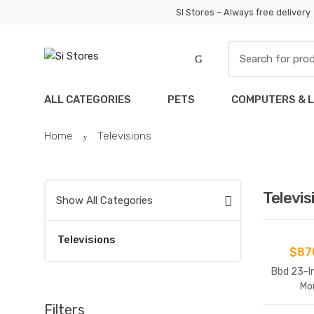
Skip
Skip
SI Stores – Always free delivery
to
to
navigation
content
Search
for:
ALL CATEGORIES
PETS
COMPUTERS & 
Home
Televisions
Televis
Show All Categories
Televisions
$
87
Bbd 23-I
Mo
Filters