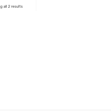
 all 2 results